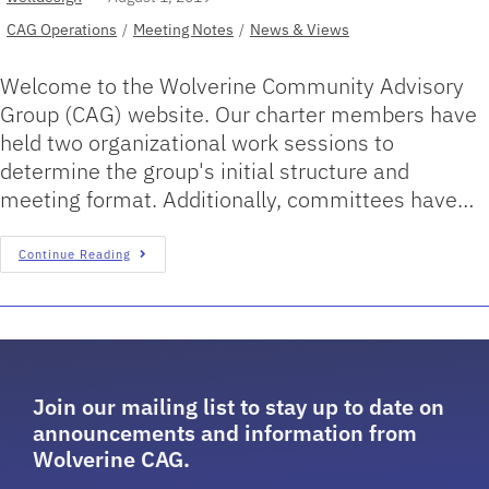
CAG Operations
/
Meeting Notes
/
News & Views
Welcome to the Wolverine Community Advisory
Group (CAG) website. Our charter members have
held two organizational work sessions to
determine the group's initial structure and
meeting format. Additionally, committees have…
Continue Reading
Join our mailing list to stay up to date on
announcements and information from
Wolverine CAG.