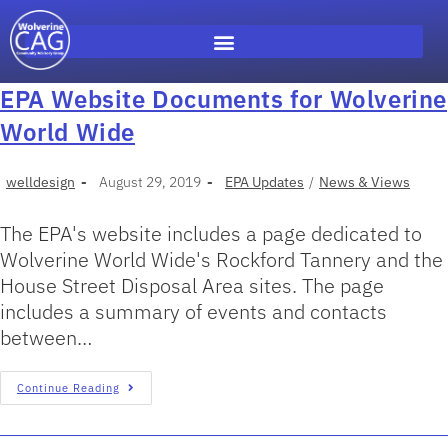
EPA Website Documents for Wolverine
World Wide
welldesign
August 29, 2019
EPA Updates
/
News & Views
The EPA's website includes a page dedicated to
Wolverine World Wide's Rockford Tannery and the
House Street Disposal Area sites. The page
includes a summary of events and contacts
between…
Continue Reading