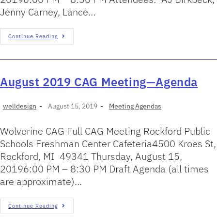
Jenny Carney, Lance…
Continue Reading
August 2019 CAG Meeting—Agenda
welldesign
August 15, 2019
Meeting Agendas
Wolverine CAG Full CAG Meeting Rockford Public
Schools Freshman Center Cafeteria4500 Kroes St,
Rockford, MI 49341 Thursday, August 15,
20196:00 PM – 8:30 PM Draft Agenda (all times
are approximate)…
Continue Reading