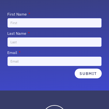
First Name
Last Name
Email
SUBMIT