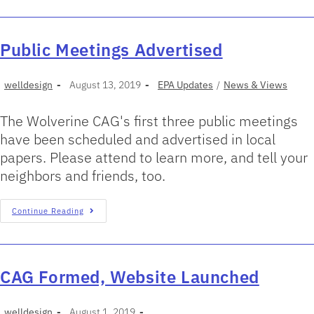
Public Meetings Advertised
welldesign
August 13, 2019
EPA Updates
/
News & Views
The Wolverine CAG's first three public meetings
have been scheduled and advertised in local
papers. Please attend to learn more, and tell your
neighbors and friends, too.
Continue Reading
CAG Formed, Website Launched
welldesign
August 1, 2019