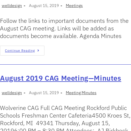
welldesign
August 15, 2019
Meetings
Follow the links to important documents from the
August CAG meeting. Links will be added as
documents become available. Agenda Minutes
Continue Reading
August 2019 CAG Meeting—Minutes
welldesign
August 15, 2019
Meeting Minutes
Wolverine CAG Full CAG Meeting Rockford Public
Schools Freshman Center Cafeteria4500 Kroes St,
Rockford, MI 49341 Thursday, August 15,
20196:00 PM – 8:30 PM Attendees: AJ Birkbeck,