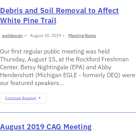
Debris and Soil Removal to Affect
White Pine Trail
welldesign
August 20, 2019
Meeting Notes
Our first regular public meeting was held
Thursday, August 15, at the Rockford Freshman
Center. Betsy Nightingale (EPA) and Abby
Hendershott (Michigan EGLE - formerly DEQ) were
our featured speakers…
Continue Reading
August 2019 CAG Meeting