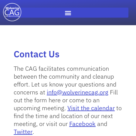
Contact Us
The CAG facilitates communication
between the community and cleanup
effort. Let us know your questions and
concerns at
info@wolverinecag.org
Fill
out the form here or come to an
upcoming meeting.
Visit the calendar
to
find the time and location of our next
meeting, or visit our
Facebook
and
Twitter
.