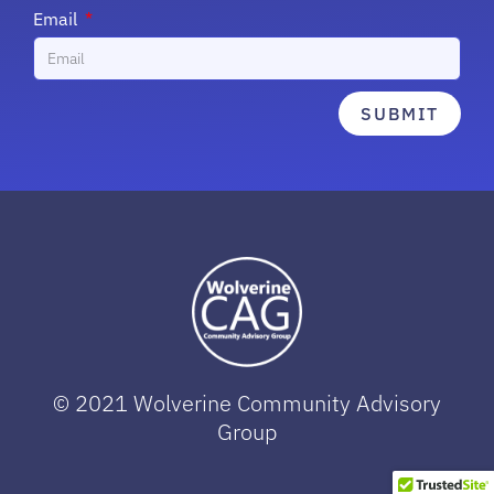
Email
SUBMIT
© 2021 Wolverine Community Advisory
Group