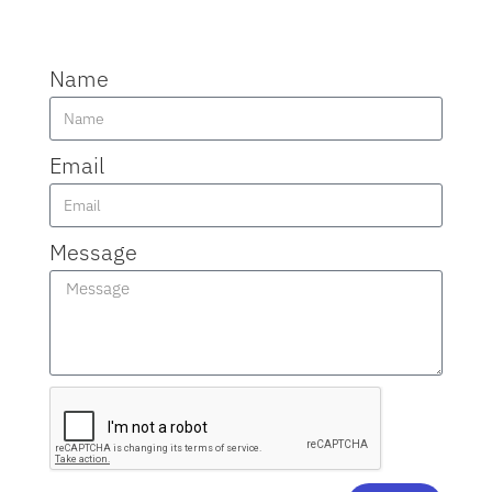
Name
Email
Message