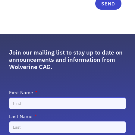
SEND
Join our mailing list to stay up to date on
announcements and information from
Wolverine CAG.
First Name
Last Name