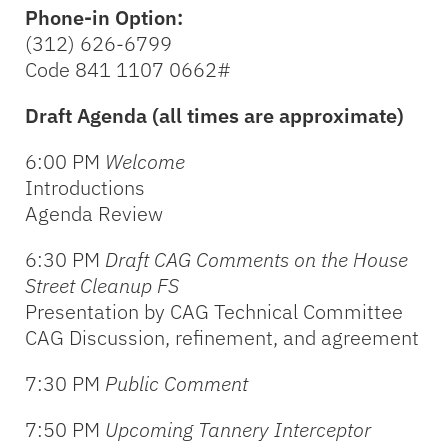
Phone-in Option:
(312) 626-6799
Code 841 1107 0662#
Draft Agenda (all times are approximate)
6:00 PM
Welcome
Introductions
Agenda Review
6:30 PM
Draft CAG Comments on the House
Street Cleanup FS
Presentation by CAG Technical Committee
CAG Discussion, refinement, and agreement
7:30 PM
Public Comment
7:50 PM
Upcoming Tannery Interceptor