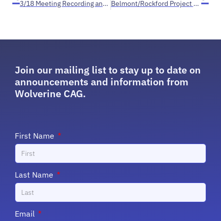
3/18 Meeting Recording and EGLE Public Comment on House Street
Belmont/Rockford Project Timeline 2018-2023+
Join our mailing list to stay up to date on
announcements and information from
Wolverine CAG.
First Name
Last Name
Email