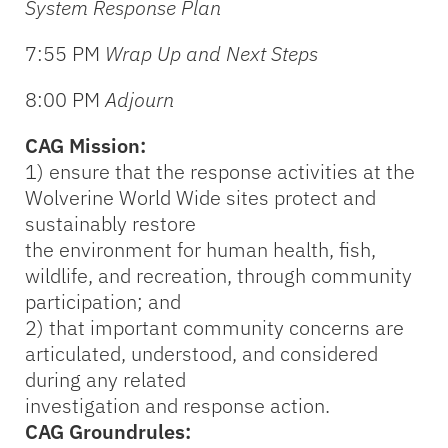
System Response Plan
7:55 PM
Wrap Up and Next Steps
8:00 PM
Adjourn
CAG Mission:
1) ensure that the response activities at the
Wolverine World Wide sites protect and
sustainably restore
the environment for human health, fish,
wildlife, and recreation, through community
participation; and
2) that important community concerns are
articulated, understood, and considered
during any related
investigation and response action.
CAG Groundrules: