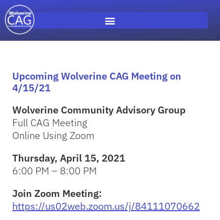
Upcoming Wolverine CAG Meeting on
4/15/21
Wolverine Community Advisory Group
Full CAG Meeting
Online Using Zoom
Thursday, April 15, 2021
6:00 PM – 8:00 PM
Join Zoom Meeting:
https://us02web.zoom.us/j/84111070662