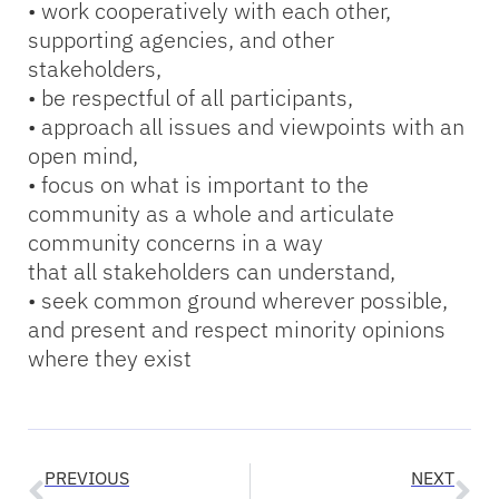
• work cooperatively with each other,
supporting agencies, and other
stakeholders,
• be respectful of all participants,
• approach all issues and viewpoints with an
open mind,
• focus on what is important to the
community as a whole and articulate
community concerns in a way
that all stakeholders can understand,
• seek common ground wherever possible,
and present and respect minority opinions
where they exist
PREVIOUS
NEXT