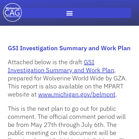
GSI Investigation Summary and Work Plan
Attached below is the draft
GSI
Investigation Summary and Work Plan
,
prepared for Wolverine World Wide by GZA.
This report is also available on the MPART
website at
www.michigan.gov/belmont
.
This is the next plan to go out for public
comment. The official comment period will
be from May 27th through July 6th. The
public meeting on the document will be