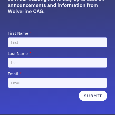
announcements and information from
Wolverine CAG.
First Name
Last Name
Email
SUBMIT