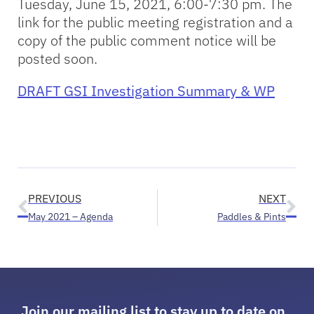
Tuesday, June 15, 2021, 6:00-7:30 pm. The
link for the public meeting registration and a
copy of the public comment notice will be
posted soon.
DRAFT GSI Investigation Summary & WP
PREVIOUS
NEXT
May 2021 – Agenda
Paddles & Pints
Join our mailing list to stay up to date on