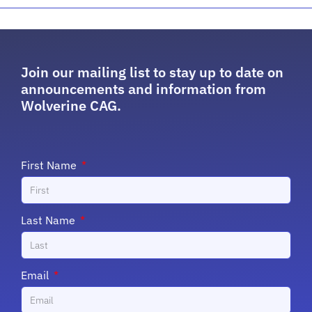
Join our mailing list to stay up to date on
announcements and information from
Wolverine CAG.
First Name
Last Name
Email