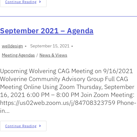
Continue Reading
September 2021 – Agenda
welldesign
September 15, 2021
Meeting Agendas
/
News & Views
Upcoming Wolvering CAG Meeting on 9/16/2021
Wolverine Community Advisory Group Full CAG
Meeting Online Using Zoom Thursday, September
16, 2021 6:00 PM – 8:00 PM Join Zoom Meeting:
https://us02web.zoom.us/j/84708323759 Phone-
in…
Continue Reading