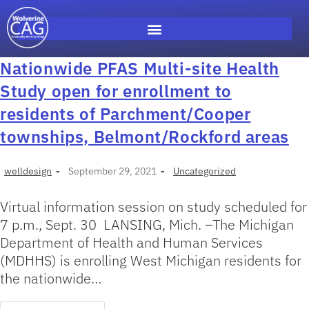
Nationwide PFAS Multi-site Health
Study open for enrollment to
residents of Parchment/Cooper
townships, Belmont/Rockford areas
welldesign
September 29, 2021
Uncategorized
Virtual information session on study scheduled for
7 p.m., Sept. 30 LANSING, Mich. –The Michigan
Department of Health and Human Services
(MDHHS) is enrolling West Michigan residents for
the nationwide…