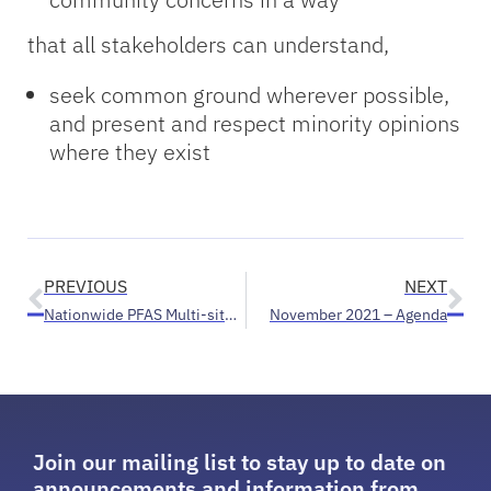
that all stakeholders can understand,
seek common ground wherever possible,
and present and respect minority opinions
where they exist
PREVIOUS
NEXT
Nationwide PFAS Multi-site Health Study open for enrollment to residents of Parchment/Cooper townships, Belmont/Rockford areas
November 2021 – Agenda
Join our mailing list to stay up to date on
announcements and information from