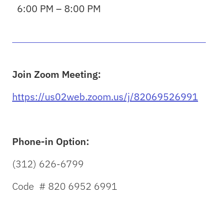
6:00 PM – 8:00 PM
Join Zoom Meeting:
https://us02web.zoom.us/j/82069526991
Phone-in Option:
(312) 626-6799
Code # 820 6952 6991