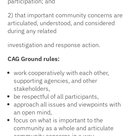
participation; and
2) that important community concerns are
articulated, understood, and considered
during any related
investigation and response action.
CAG Ground rules:
work cooperatively with each other,
supporting agencies, and other
stakeholders,
be respectful of all participants,
approach all issues and viewpoints with
an open mind,
focus on what is important to the
community as a whole and articulate
community concerns in a way