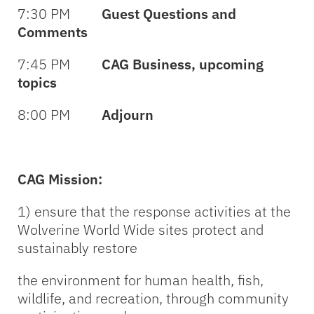
7:30 PM
Guest Questions and
Comments
7:45 PM
CAG Business, upcoming
topics
8:00 PM
Adjourn
CAG Mission:
1) ensure that the response activities at the
Wolverine World Wide sites protect and
sustainably restore
the environment for human health, fish,
wildlife, and recreation, through community