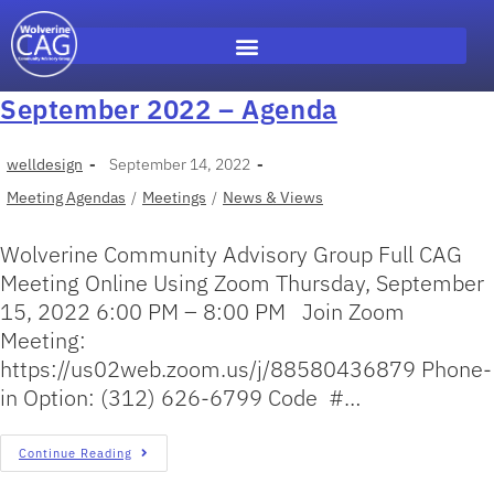
September 2022 – Agenda
welldesign
September 14, 2022
Meeting Agendas
/
Meetings
/
News & Views
Wolverine Community Advisory Group Full CAG
Meeting Online Using Zoom Thursday, September
15, 2022 6:00 PM – 8:00 PM Join Zoom
Meeting:
https://us02web.zoom.us/j/88580436879 Phone-
in Option: (312) 626-6799 Code #…
Continue Reading