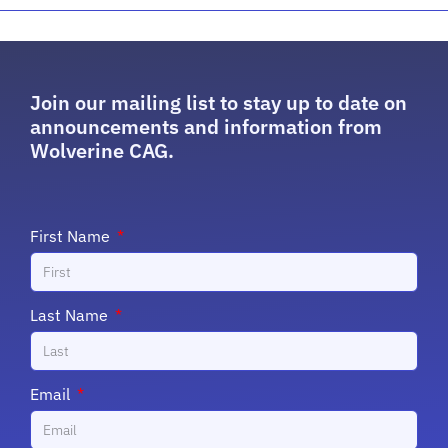
Join our mailing list to stay up to date on
announcements and information from
Wolverine CAG.
First Name
Last Name
Email