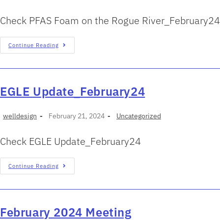
Check PFAS Foam on the Rogue River_February24
Continue Reading
EGLE Update_February24
welldesign
February 21, 2024
Uncategorized
Check EGLE Update_February24
Continue Reading
February 2024 Meeting