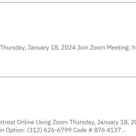
 on Thursday, January 18, 2024 Join Zoom Meeting
reat Online Using Zoom Thursday, January 18, 2
in Option: (312) 626-6799 Code # 876 4137…