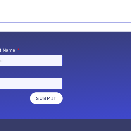
st Name
SUBMIT