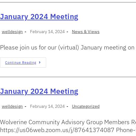
January 2024 Meeting
welldesign
February 14, 2024
News & Views
Please join us for our (virtual) January meeting
Continue Reading
January 2024 Meeting
welldesign
February 14, 2024
Uncategorized
Wolverine Community Advisory Group Members Ret
https://us06web.zoom.us/j/87641374087 Phone-