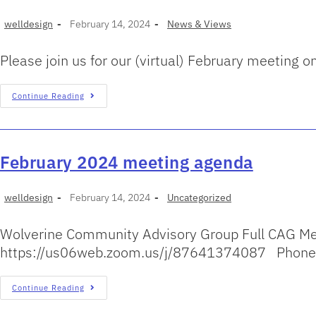
welldesign
February 14, 2024
News & Views
Please join us for our (virtual) February meetin
Continue Reading
February 2024 meeting agenda
welldesign
February 14, 2024
Uncategorized
Wolverine Community Advisory Group Full CAG Me
https://us06web.zoom.us/j/87641374087 Phone-
Continue Reading