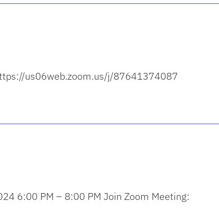
: https://us06web.zoom.us/j/87641374087
024 6:00 PM – 8:00 PM Join Zoom Meeting: