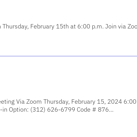
g on Thursday, February 15th at 6:00 p.m. Join vi
eting Via Zoom Thursday, February 15, 2024 6:00
in Option: (312) 626-6799 Code # 876…