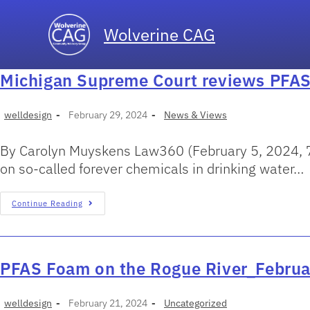
Wolverine CAG
Michigan Supreme Court reviews PFAS 
welldesign
February 29, 2024
News & Views
By Carolyn Muyskens Law360 (February 5, 2024, 7:
on so-called forever chemicals in drinking water…
Continue Reading
PFAS Foam on the Rogue River_Febru
welldesign
February 21, 2024
Uncategorized