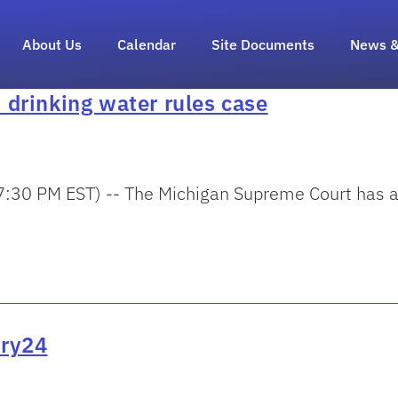
About Us
Calendar
Site Documents
News &
drinking water rules case
30 PM EST) -- The Michigan Supreme Court has agr
ary24