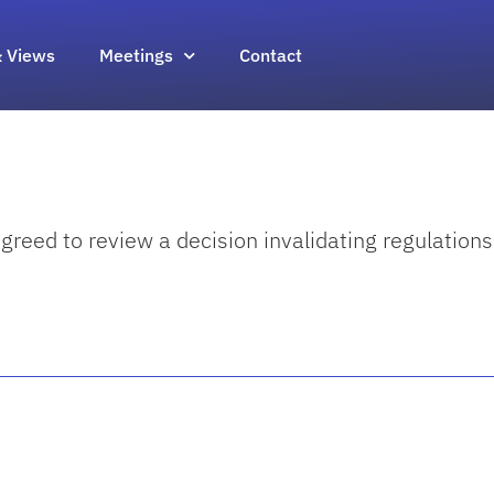
 Views
Meetings
Contact
eed to review a decision invalidating regulations