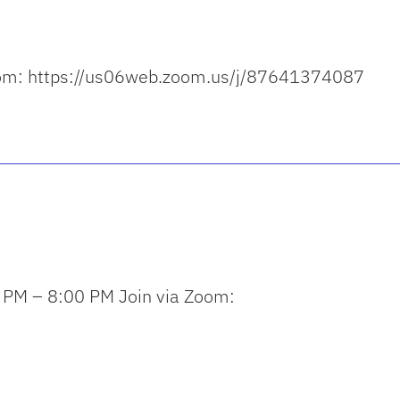
a Zoom: https://us06web.zoom.us/j/87641374087
 PM – 8:00 PM Join via Zoom: