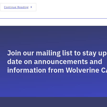
Continue Reading
Join our mailing list to stay up
date on announcements and
information from Wolverine C