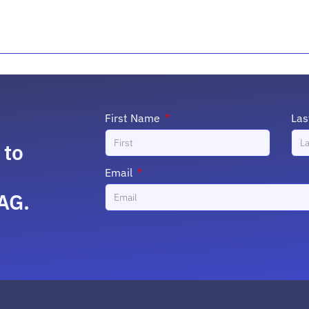
First Name
La
 to
Email
AG.