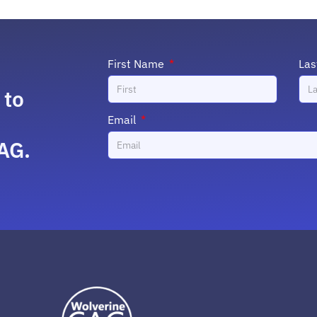
First Name
La
 to
Email
AG.