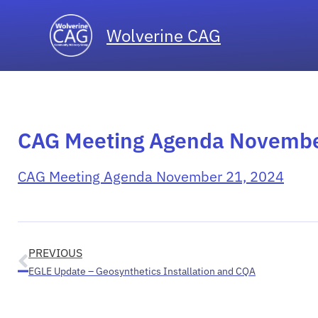
Wolverine CAG
CAG Meeting Agenda Novemb
CAG Meeting Agenda November 21, 2024
PREVIOUS
EGLE Update – Geosynthetics Installation and CQA