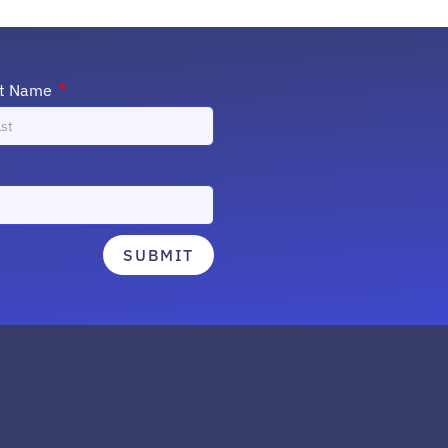
st Name
SUBMIT