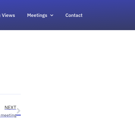
 Views
Meetings
Contact
NEXT
 meeting