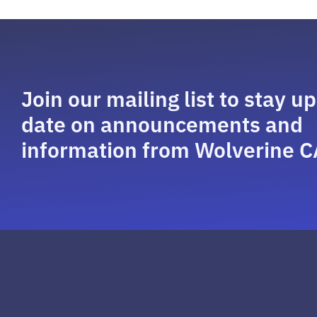
Join our mailing list to stay up
date on announcements and
information from Wolverine C