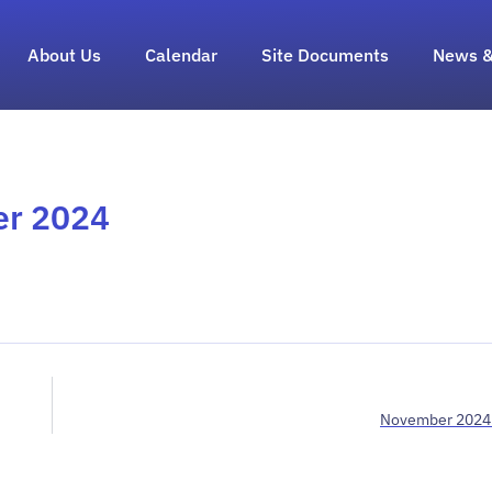
About Us
Calendar
Site Documents
News &
er 2024
November 2024