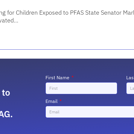
ng for Children Exposed to PFAS State Senator Mark
evated…
First Name
La
 to
Email
AG.