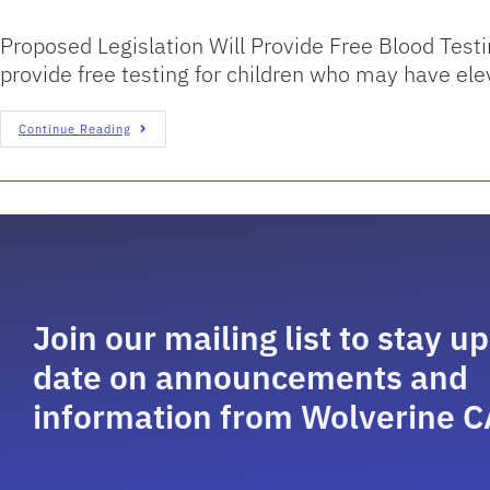
Proposed Legislation Will Provide Free Blood Testi
provide free testing for children who may have el
Continue Reading
Join our mailing list to stay up
date on announcements and
information from Wolverine C