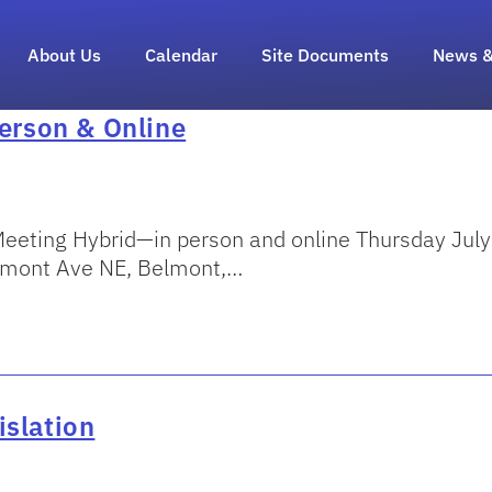
About Us
Calendar
Site Documents
News &
Person & Online
eeting Hybrid—in person and online Thursday Jul
elmont Ave NE, Belmont,…
islation