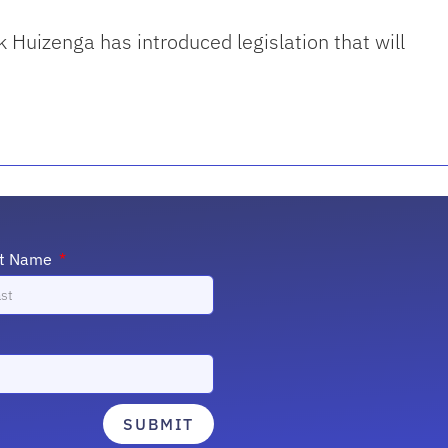
 Huizenga has introduced legislation that will
st Name
SUBMIT