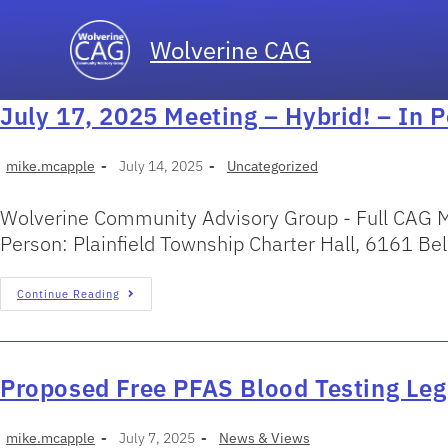
Wolverine CAG
July 17, 2025 Meeting – Hybrid! – In 
mike.mcapple
July 14, 2025
Uncategorized
Wolverine Community Advisory Group - Full CAG M
Person: Plainfield Township Charter Hall, 6161 B
Continue Reading
Proposed Free PFAS Blood Testing Leg
mike.mcapple
July 7, 2025
News & Views