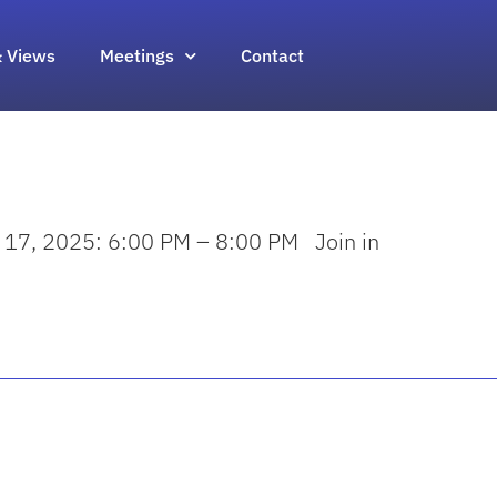
 Views
Meetings
Contact
y 17, 2025: 6:00 PM – 8:00 PM Join in