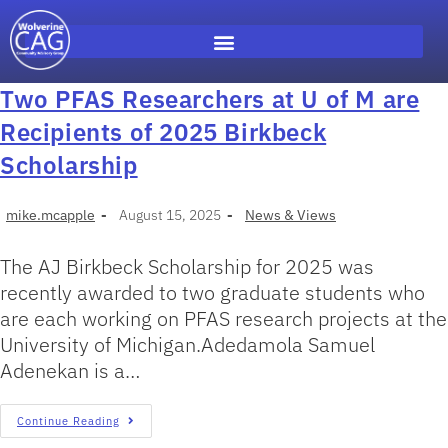
Two PFAS Researchers at U of M are
Recipients of 2025 Birkbeck
Scholarship
mike.mcapple
August 15, 2025
News & Views
The AJ Birkbeck Scholarship for 2025 was
recently awarded to two graduate students who
are each working on PFAS research projects at the
University of Michigan.Adedamola Samuel
Adenekan is a…
Continue Reading