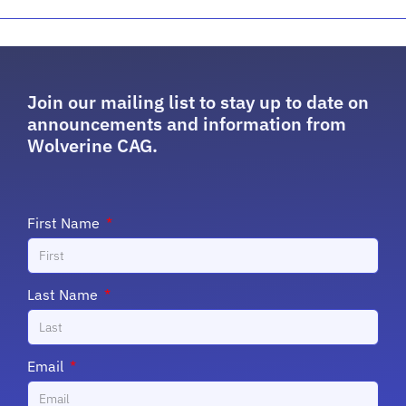
Join our mailing list to stay up to date on
announcements and information from
Wolverine CAG.
First Name
Last Name
Email