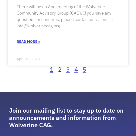
There will be no April meeting of the Wolverine
Community Advisory Group (CAG). If you have any
questions or concerns, please contact us via email:
info@wolverinecag.org
READ MORE »
April 18, 2023
1
2
3
4
5
Join our mailing list to stay up to date on
announcements and information from
Wolverine CAG.