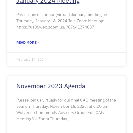
January 2024 Meeting
Please join us for our (virtual) January meeting on
Thursday, January 18, 2024 Join Zoom Meeting:
https://us06web.zoom.us/j/87641374087
READ MORE »
February 14, 2024
November 2023 Agenda
Please join us virtually for our final CAG meeting of the
year on Thursday, November 16, 2023, at 6:00 p.m.
Wolverine Community Advisory Group Full CAG
Meeting Via Zoom Thursday,