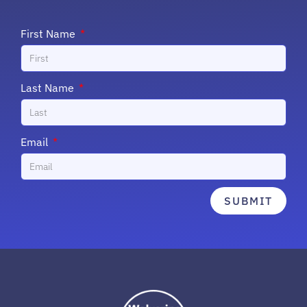
First Name
Last Name
Email
SUBMIT