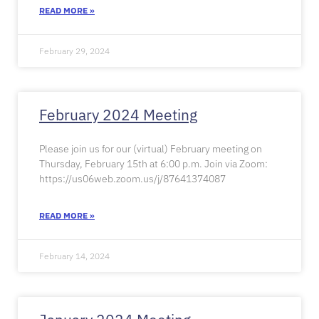
READ MORE »
February 29, 2024
February 2024 Meeting
Please join us for our (virtual) February meeting on
Thursday, February 15th at 6:00 p.m. Join via Zoom:
https://us06web.zoom.us/j/87641374087
READ MORE »
February 14, 2024