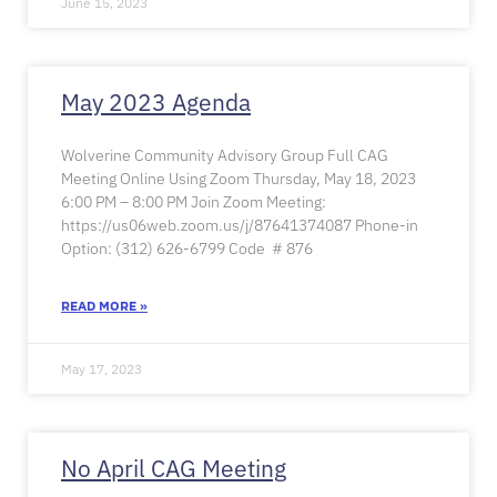
June 15, 2023
May 2023 Agenda
Wolverine Community Advisory Group Full CAG
Meeting Online Using Zoom Thursday, May 18, 2023
6:00 PM – 8:00 PM Join Zoom Meeting:
https://us06web.zoom.us/j/87641374087 Phone-in
Option: (312) 626-6799 Code # 876
READ MORE »
May 17, 2023
No April CAG Meeting