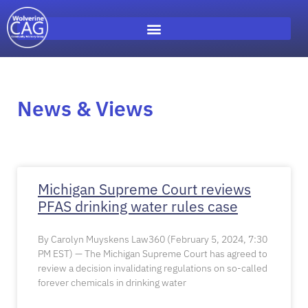
News & Views
Michigan Supreme Court reviews
PFAS drinking water rules case
By Carolyn Muyskens Law360 (February 5, 2024, 7:30
PM EST) — The Michigan Supreme Court has agreed to
review a decision invalidating regulations on so-called
forever chemicals in drinking water