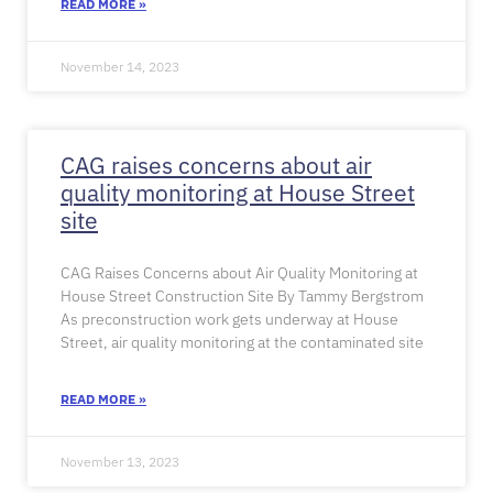
READ MORE »
November 14, 2023
CAG raises concerns about air
quality monitoring at House Street
site
CAG Raises Concerns about Air Quality Monitoring at
House Street Construction Site By Tammy Bergstrom
As preconstruction work gets underway at House
Street, air quality monitoring at the contaminated site
READ MORE »
November 13, 2023