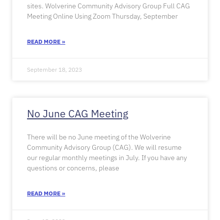
sites. Wolverine Community Advisory Group Full CAG
Meeting Online Using Zoom Thursday, September
READ MORE »
September 18, 2023
No June CAG Meeting
There will be no June meeting of the Wolverine
Community Advisory Group (CAG). We will resume
our regular monthly meetings in July. If you have any
questions or concerns, please
READ MORE »