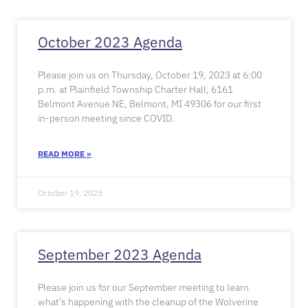
October 2023 Agenda
Please join us on Thursday, October 19, 2023 at 6:00
p.m. at Plainfield Township Charter Hall, 6161
Belmont Avenue NE, Belmont, MI 49306 for our first
in-person meeting since COVID.
READ MORE »
October 19, 2023
September 2023 Agenda
Please join us for our September meeting to learn
what’s happening with the cleanup of the Wolverine