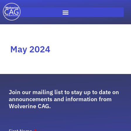
May 2024
Join our mailing list to stay up to date on
announcements and information from
Wolverine CAG.