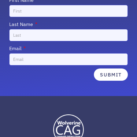
First Name
Last Name
Email
SUBMIT