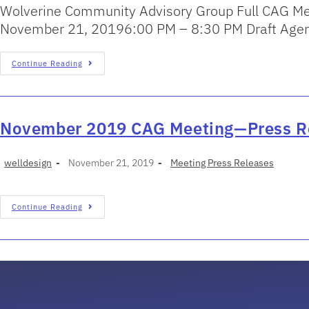
Wolverine Community Advisory Group Full CAG Me
November 21, 20196:00 PM – 8:30 PM Draft Agend
Continue Reading
November 2019 CAG Meeting—Press R
welldesign
November 21, 2019
Meeting Press Releases
Continue Reading