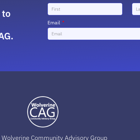
 to
Email
AG.
 Wolverine Community Advisory Group