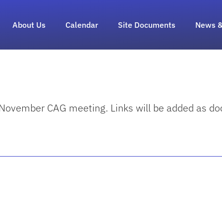
About Us
Calendar
Site Documents
News &
e November CAG meeting. Links will be added as 