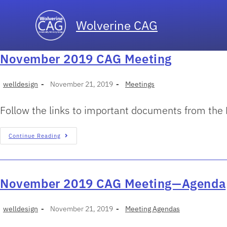
Wolverine CAG
November 2019 CAG Meeting
welldesign
November 21, 2019
Meetings
Follow the links to important documents from th
Continue Reading
November 2019 CAG Meeting—Agenda
welldesign
November 21, 2019
Meeting Agendas