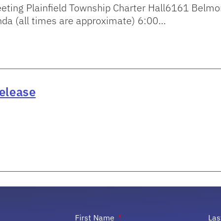
eting Plainfield Township Charter Hall6161 Belm
a (all times are approximate) 6:00…
elease
First Name
La