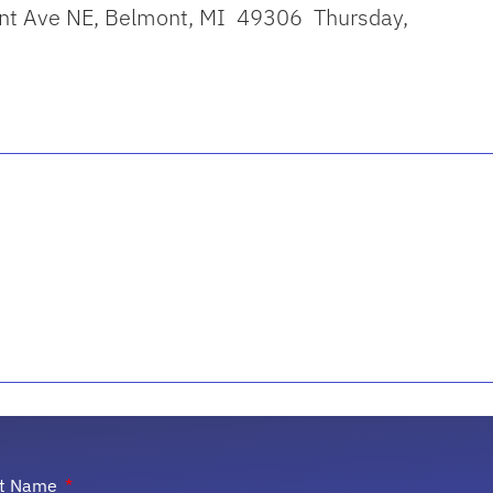
ont Ave NE, Belmont, MI 49306 Thursday,
st Name