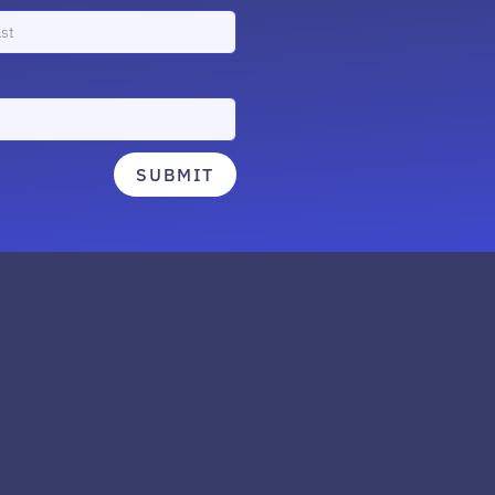
SUBMIT