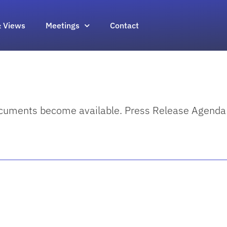
 Views
Meetings
Contact
documents become available. Press Release Agenda