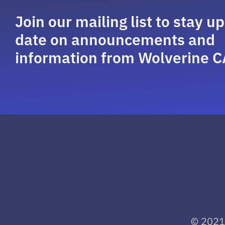
Join our mailing list to stay up
date on announcements and
information from Wolverine C
© 2021