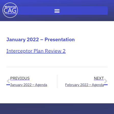
January 2022 – Presentation
Interceptor Plan Review 2
PREVIOUS
NEXT
January 2022 – Agenda
February 2022 – Agenda