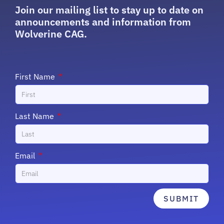
Join our mailing list to stay up to date on
announcements and information from
Wolverine CAG.
First Name
Last Name
Email
SUBMIT